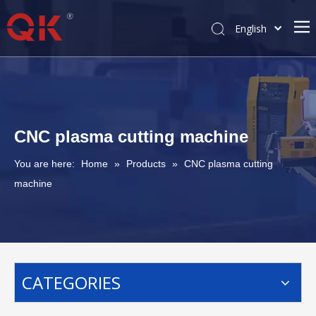
English
简体中文
Pусский
CNC plasma cutting machine
You are here:
Home
»
Products
»
CNC plasma cutting
machine
CATEGORIES