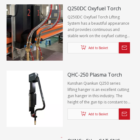
Q250DC Oxyfuel Torch
Lifting System
Q250DC Oxyfuel Torch Lifting
System has a beautiful appearance
and provides continuous and
stable work on the oxyfuel cutting
machine.
Add to Basket
QHC-250 Plasma Torch
Lifting System
Kunshan Qiankun Q250 series
lifting hanger is an excellent cutting
gun hanger in this industry. The
height of the gun tip is constant to
ensure a higher quality cutting
surface. At the same time, QHC-250
Add to Basket
can meet the technical
requirements of different plasmas
under all working conditions to
provide a suitable initial