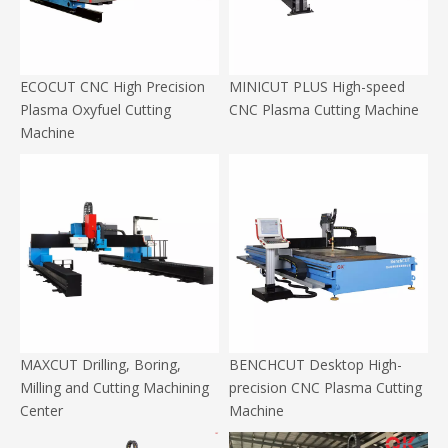
ECOCUT CNC High Precision
MINICUT PLUS High-speed
Plasma Oxyfuel Cutting
CNC Plasma Cutting Machine
Machine
MAXCUT Drilling, Boring,
BENCHCUT Desktop High-
Milling and Cutting Machining
precision CNC Plasma Cutting
Center
Machine