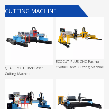
CUTTING MACHINE
ECOCUT PLUS CNC Pasma
Oxyfuel Bevel Cutting Machine
QLASERCUT Fiber Laser
Cutting Machine