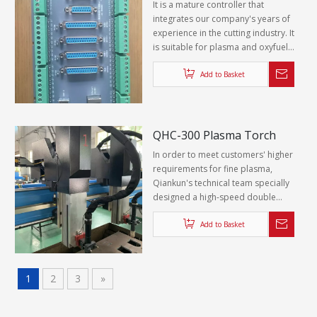
It is a mature controller that
powder, which have certain
integrates our company's years of
corrosion resistance and wear
experience in the cutting industry. It
resistance.
is suitable for plasma and oxyfuel
cutting machines. It has rich
functions and simple operation. It
Add to Basket
provides customers with a
complete set of CNC solutions for
cutting machines, which is very
popular with customers.
QHC-300 Plasma Torch
Lifting System
In order to meet customers' higher
requirements for fine plasma,
Qiankun's technical team specially
designed a high-speed double
helix ball screw fine plasma cutting
torch Z-axis hanger, which perfectly
Add to Basket
fits the QK-NC PLUS CNC system.
1
2
3
»