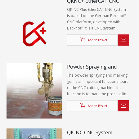
QKNC+ EtherCAT CNC
perforation height.
System
QK-NC Plus EtherCAT CNC System
is based on the German Beckhoff
CNC platform, developed with
Beckhoff. It is a CNC system
specially for plasma oxyfuel cutting
machine.
Add to Basket
Powder Spraying and
Marking Device
The powder spraying and marking
gun is an important functional part
of the CNC cutting machine. Its
function is to mark the process line,
graphics and part number on the
surface of the steel plate. The
Add to Basket
working principle is that high-mesh
zinc powder is melted by high-
temperature flame and sprayed on
the surface of the steel plate to
QK-NC CNC System
form uniform and clear lines of zinc