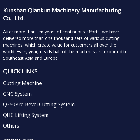
Kunshan Qiankun Machinery Manufacturing
Co., Ltd.
After more than ten years of continuous efforts, we have
delivered more than one thousand sets of various cutting
machines, which create value for customers all over the
world.
Every year, nearly half of the machines are exported to
Southeast Asia and Europe.
QUICK LINKS
Cutting Machine
CNC System
Q350Pro Bevel Cutting System
QHC Lifting System
Others