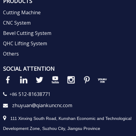
PRODUCTS
Cutting Machine
CNC System
Bevel Cutting System
QHC Lifting System
Others
SOCIAL ATTENTION
512-81638771
 +86
zhuyuan@qiankuncnc.com


111 Xinxing South Road, Kunshan Economic and Technological
Development Zone, Suzhou City, Jiangsu Province