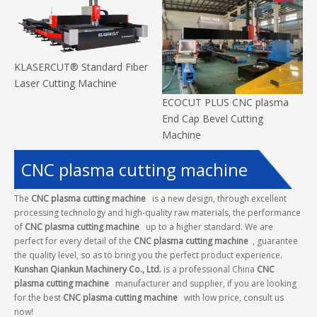
KLASERCUT® Standard Fiber
Laser Cutting Machine
ECOCUT PLUS CNC plasma
End Cap Bevel Cutting
Machine
CNC plasma cutting machine
The
CNC plasma cutting machine
is a new design, through excellent
processing technology and high-quality raw materials, the performance
of
CNC plasma cutting machine
up to a higher standard. We are
perfect for every detail of the
CNC plasma cutting machine
, guarantee
the quality level, so as to bring you the perfect product experience.
Kunshan Qiankun Machinery Co., Ltd.
is a professional China
CNC
plasma cutting machine
manufacturer and supplier, if you are looking
for the best
CNC plasma cutting machine
with low price, consult us
now!