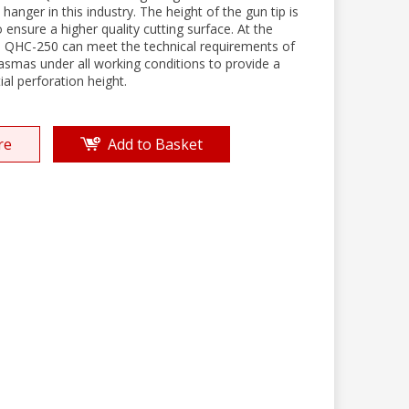
 hanger in this industry. The height of the gun tip is
 ensure a higher quality cutting surface. At the
 QHC-250 can meet the technical requirements of
lasmas under all working conditions to provide a
tial perforation height.
re
Add to Basket