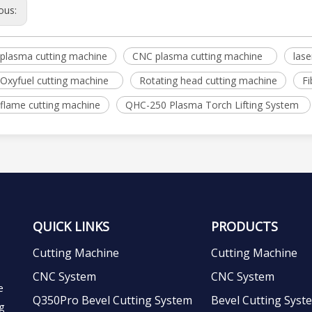
ous:
plasma cutting machine
CNC plasma cutting machine
lase
Oxyfuel cutting machine
Rotating head cutting machine
Fi
flame cutting machine
QHC-250 Plasma Torch Lifting System
QUICK LINKS
PRODUCTS
Cutting Machine
Cutting Machine
CNC System
CNC System
e
Q350Pro Bevel Cutting System
Bevel Cutting Syst
g