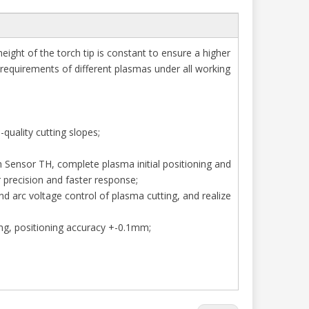
height of the torch tip is constant to ensure a higher
 requirements of different plasmas under all working
-quality cutting slopes;
h Sensor TH, complete plasma initial positioning and
er precision and faster response;
nd arc voltage control of plasma cutting, and realize
mg, positioning accuracy +-0.1mm;