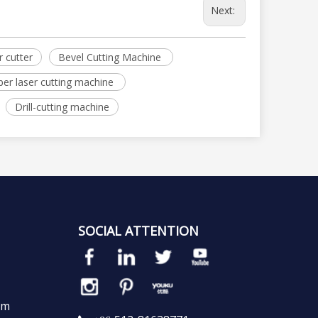
Next:
r cutter
Bevel Cutting Machine
ber laser cutting machine
Drill-cutting machine
SOCIAL ATTENTION
em