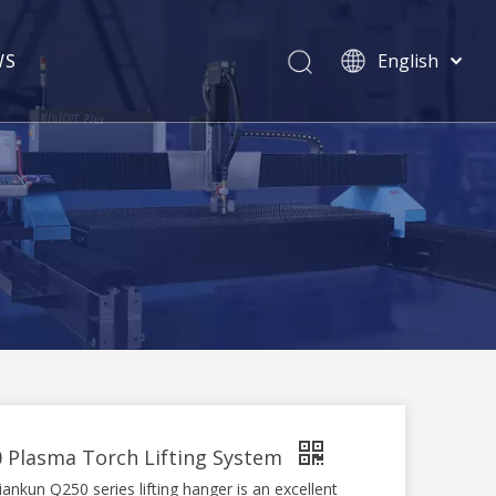
WS
English
简体中文
Pусский
 Plasma Torch Lifting System
nkun Q250 series lifting hanger is an excellent