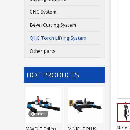
CNC System
Bevel Cutting System
QHC Torch Lifting System
Other parts
HOT PRODUCTS
video
Share t
MAXCUT Drilling,
MINICUT PLUS