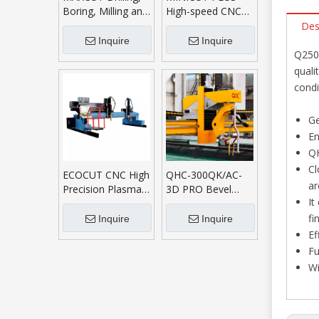
Boring, Milling and
High-speed CNC
Cutting Machining
Plasma Cutting
Des
Center
Machine
Inquire
Inquire
Q250 
quali
condi
Ge
En
QH
Cl
ECOCUT CNC High
QHC-300QK/AC-
ar
Precision Plasma
3D PRO Bevel
It
Oxyfuel Cutting
Cutting System
Machine
fi
Inquire
Inquire
Ef
Fu
Wi