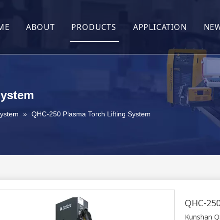
ME
ABOUT
PRODUCTS
APPLICATION
NE
About Us
After-Sales
Contact Us
System
System
»
QHC-250 Plasma Torch Lifting System
QHC-250
Kunshan Qia