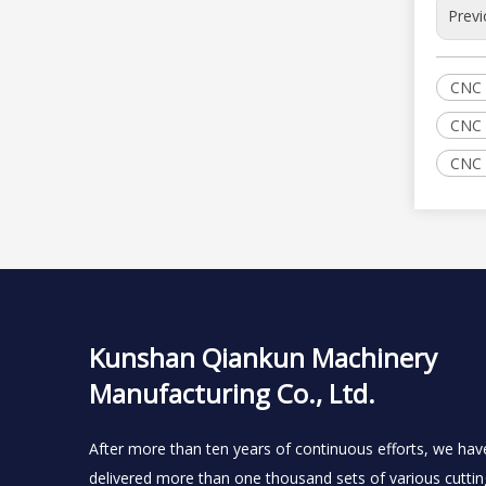
Previ
CNC 
CNC 
CNC 
Kunshan Qiankun Machinery
Manufacturing Co., Ltd.
After more than ten years of continuous efforts, we hav
delivered more than one thousand sets of various cuttin