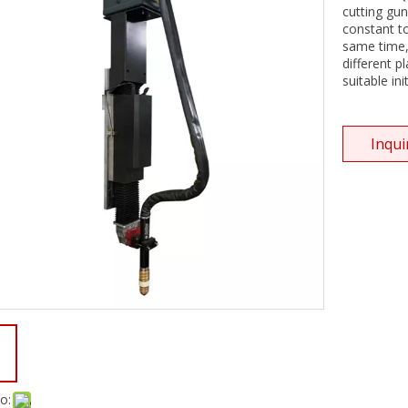
cutting gun
constant to
same time,
different p
suitable ini
Inqui
o: