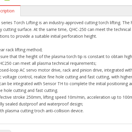
cription
series Torch Lifting is an industry-approved cutting torch lifting. The 
ty cutting surface. At the same time, QHC-250 can meet the technical
tions to provide a suitable initial perforation height.
ar rack lifting method;
sure that the height of the plasma torch tip is constant to obtain high
C250 can meet all plasma technical requirements;
osed-loop AC servo motor drive, rack and pinion drive, integrated wit
c voltage control, realize fine hole cutting and fast cutting, with high
 can be integrated with Sensor TH to complete the initial positioning a
ne hole cutting and fast cutting.
fective stroke 250mm, lifting speed 10m/min, acceleration up to 100
lly sealed dustproof and waterproof design;
th plasma cutting troch anti-collision device.