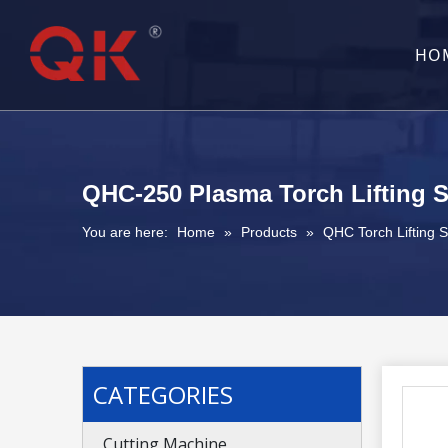
HO
QHC-250 Plasma Torch Lifting 
You are here:
Home
»
Products
»
QHC Torch Lifting 
CATEGORIES
Cutting Machine