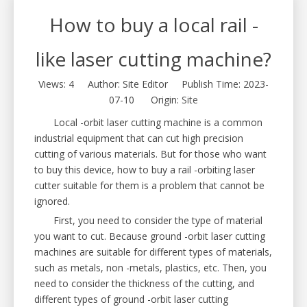
How to buy a local rail -
like laser cutting machine?
Views:
4
Author: Site Editor Publish Time: 2023-
07-10 Origin:
Site
Local -orbit laser cutting machine is a common
industrial equipment that can cut high precision
cutting of various materials. But for those who want
to buy this device, how to buy a rail -orbiting laser
cutter suitable for them is a problem that cannot be
ignored.
First, you need to consider the type of material
you want to cut. Because ground -orbit laser cutting
machines are suitable for different types of materials,
such as metals, non -metals, plastics, etc. Then, you
need to consider the thickness of the cutting, and
different types of ground -orbit laser cutting