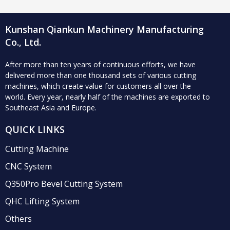
manufacturing industry
Kunshan Qiankun Machinery Manufacturing
Co., Ltd.
After more than ten years of continuous efforts, we have
delivered more than one thousand sets of various cutting
machines, which create value for customers all over the
world.
Every year, nearly half of the machines are exported to
Southeast Asia and Europe.
QUICK LINKS
Cutting Machine
CNC System
Q350Pro Bevel Cutting System
QHC Lifting System
Others