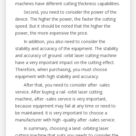
machines have different cutting thickness capabilities.
Second, you need to consider the power of the
device. The higher the power, the faster the cutting
speed. But it should be noted that the higher the
power, the more expensive the price.
In addition, you also need to consider the
stability and accuracy of the equipment. The stability
and accuracy of ground -orbit laser cutting machine
have a very important impact on the cutting effect.
Therefore, when purchasing, you must choose
equipment with high stability and accuracy.
After that, you need to consider after -sales
service. After buying a rail -orbit laser cutting
machine, after -sales service is very important,
because equipment may fail at any time or need to
be maintained. It is very important to choose a
manufacturer with high -quality after -sales service.
In summary, choosing a land -orbiting laser
cutting machine that suits you needs to consider the