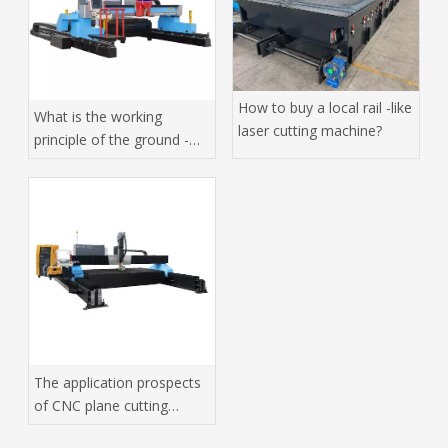
How to buy a local rail -like
What is the working
laser cutting machine?
principle of the ground -
orbit laser cutting
machine?
The application prospects
of CNC plane cutting
machine in high -tech