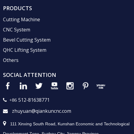
PRODUCTS
Cutting Machine
CNC System
Bevel Cutting System
QHC Lifting System
Others
SOCIAL ATTENTION
512-81638771
 +86
zhuyuan@qiankuncnc.com


111 Xinxing South Road, Kunshan Economic and Technological
Development Zone, Suzhou City, Jiangsu Province