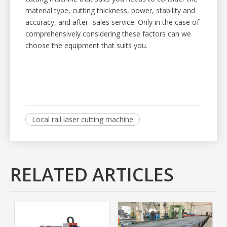
material type, cutting thickness, power, stability and
accuracy, and after -sales service. Only in the case of
comprehensively considering these factors can we
choose the equipment that suits you.
Local rail laser cutting machine
RELATED ARTICLES