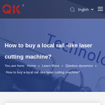
English
简体中文
Pусский
How to buy a local rail -like laser
cutting machine?
You are here:
Home
»
Learn More
»
Qiankun dynamics
»
How to buy a local rail -like laser cutting machine?