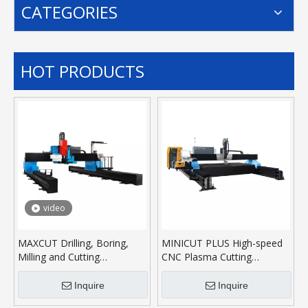
CATEGORIES
HOT PRODUCTS
video
MAXCUT Drilling, Boring,
MINICUT PLUS High-speed
Milling and Cutting
CNC Plasma Cutting
Machining Center
Machine
Inquire
Inquire