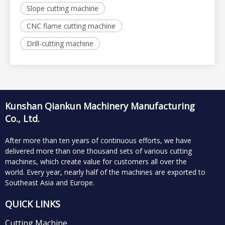
Slope cutting machine
CNC flame cutting machine
Drill-cutting machine
Kunshan Qiankun Machinery Manufacturing
Co., Ltd.
After more than ten years of continuous efforts, we have
delivered more than one thousand sets of various cutting
machines, which create value for customers all over the
world.
Every year, nearly half of the machines are exported to
Southeast Asia and Europe.
QUICK LINKS
Cutting Machine