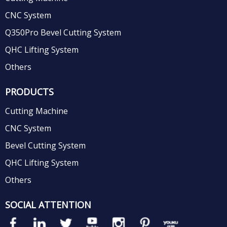
CNC System
Q350Pro Bevel Cutting System
QHC Lifting System
Others
PRODUCTS
Cutting Machine
CNC System
Bevel Cutting System
QHC Lifting System
Others
SOCIAL ATTENTION