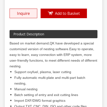
Inquire
Add to Basket
Product Description
Based on market demand,QK have developed a special
customized version of nesting software.Easy to operate,
easy to learn, easy connection with ERP system, more
user-friendly functions, to meet different needs of different
nesting.
Support oxyfuel, plasma, laser cutting
Fully automatic multi-plate and multi-part batch
nesting,
Manual nesting
Batch setting of entry and exit cutting lines
Import DXF/DWG format graphics
Output TXT, CNC, DIN, ISO and other code files