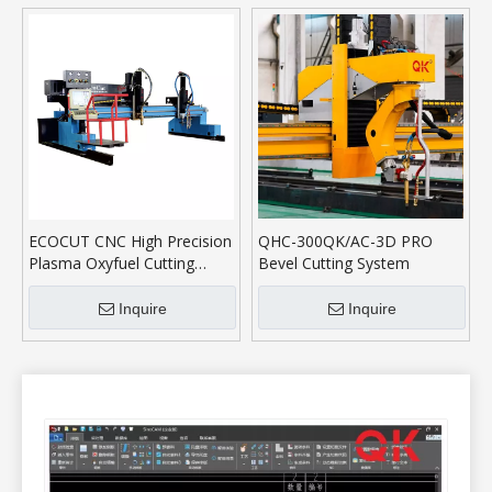
ECOCUT CNC High Precision
QHC-300QK/AC-3D PRO
Plasma Oxyfuel Cutting
Bevel Cutting System
Machine
Inquire
Inquire