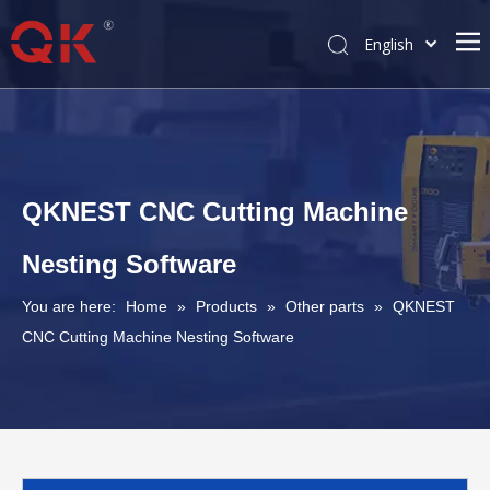
English
简体中文
Pусский
QKNEST CNC Cutting Machine
Nesting Software
You are here:
Home
»
Products
»
Other parts
»
QKNEST
CNC Cutting Machine Nesting Software