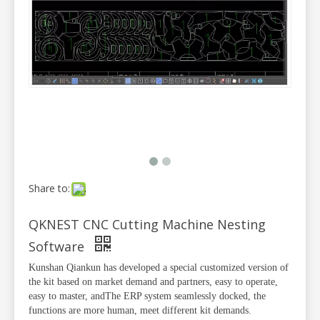
Share to:
QKNEST CNC Cutting Machine Nesting
Software
Kunshan Qiankun has developed a special customized version of
the kit based on market demand and partners, easy to operate,
easy to master, and
The ERP system seamlessly docked, the
functions are more human, meet different kit demands.