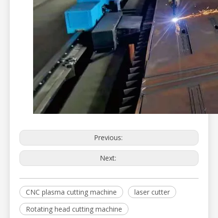
Previous:
Next:
CNC plasma cutting machine
laser cutter
Rotating head cutting machine