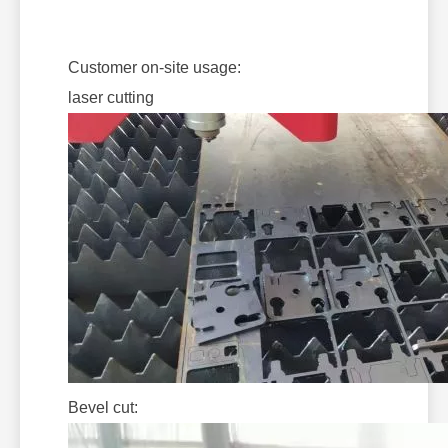
Customer on-site usage:
laser cutting
Bevel cut: