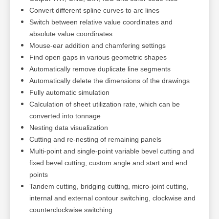
Convert different spline curves to arc lines
Switch between relative value coordinates and
absolute value coordinates
Mouse-ear addition and chamfering settings
Find open gaps in various geometric shapes
Automatically remove duplicate line segments
Automatically delete the dimensions of the drawings
Fully automatic simulation
Calculation of sheet utilization rate, which can be
converted into tonnage
Nesting data visualization
Cutting and re-nesting of remaining panels
Multi-point and single-point variable bevel cutting and
fixed bevel cutting, custom angle and start and end
points
Tandem cutting, bridging cutting, micro-joint cutting,
internal and external contour switching, clockwise and
counterclockwise switching