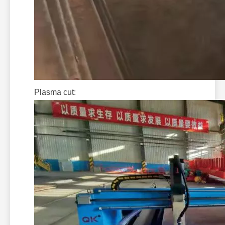
Plasma cut: