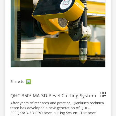
Share to:
QHC-350/IMA-3D Bevel Cutting System
After years of research and practice, Qiankun's technical
team has developed a new generation of QHC-
300QK/AB-3D PRO bevel cutting System. The bevel