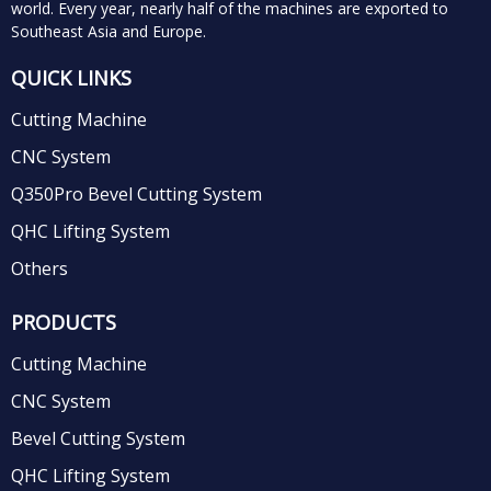
world.
Every year, nearly half of the machines are exported to
Southeast Asia and Europe.
QUICK LINKS
Cutting Machine
CNC System
Q350Pro Bevel Cutting System
QHC Lifting System
Others
PRODUCTS
Cutting Machine
CNC System
Bevel Cutting System
QHC Lifting System