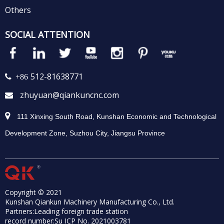
Others
SOCIAL ATTENTION
512-81638771
 +86
zhuyuan@qiankuncnc.com


111 Xinxing South Road, Kunshan Economic and Technological
Development Zone, Suzhou City, Jiangsu Province
Copyright © 2021
Kunshan Qiankun Machinery Manufacturing Co., Ltd.
Partners:
Leading foreign trade station
record number:
Su ICP No. 2021003781