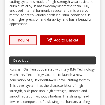
cutting system is made of high-strength wear-resistant
aluminum alloy. It has two-way kinematic chain. Fully
enclosed internal harmonic reducer and micro servo
motor. Adapt to various harsh industrial conditions. It
has higher precision and durability, and has a beautiful
appearance.
Inquire
Add to Basket
Description
Kunshan Qiankun cooperated with Italy IMA Technology
Machinery Technology Co., Ltd. to launch a new
generation of QHC-350/IMA-3D bevel cutting system.
This bevel system has the characteristics of high
strength, high precision, high strength, smooth and
smooth rotation without vibration. The slewing head
device is composed of a slewing mechanism, a lifting