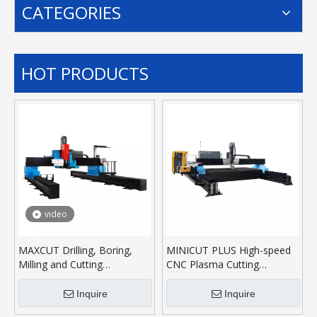
CATEGORIES
HOT PRODUCTS
video
MAXCUT Drilling, Boring,
MINICUT PLUS High-speed
Milling and Cutting
CNC Plasma Cutting
Machining Center
Machine
Inquire
Inquire