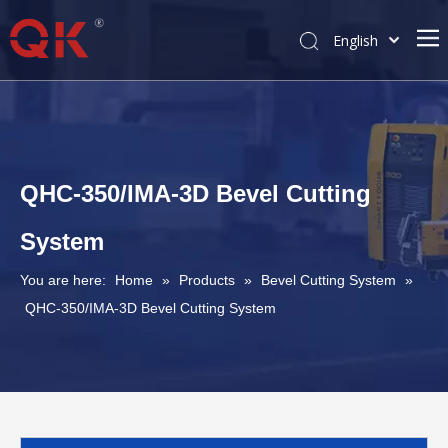
English
简体中文
Pусский
QHC-350/IMA-3D Bevel Cutting
System
You are here:
Home
»
Products
»
Bevel Cutting System
»
QHC-350/IMA-3D Bevel Cutting System