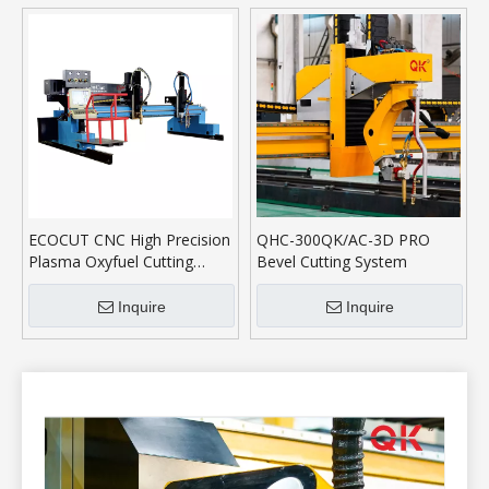
ECOCUT CNC High Precision
QHC-300QK/AC-3D PRO
Plasma Oxyfuel Cutting
Bevel Cutting System
Machine
Inquire
Inquire