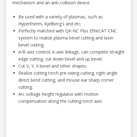
mechanism and an anti-collision device.
Be used with a variety of plasmas, such as
Hypertherm, Kjellberg's and etc;
Perfectly matched with QK-NC Plus EtheCAT CNC
system to realize
plasma bevel cutting and
laser
bevel cutting;
A/B axis control, 6-axis linkage, can complete straight
edge cutting, cut down bevel and up bevel;
Cut V, Y, X bevel and other shapes;
Realize cutting torch pre-swing cutting, right-angle
direct bend cutting, and mouse ear sharp corner
cutting;
Arc voltage height regulator with motion
compensation along the cutting torch axis.