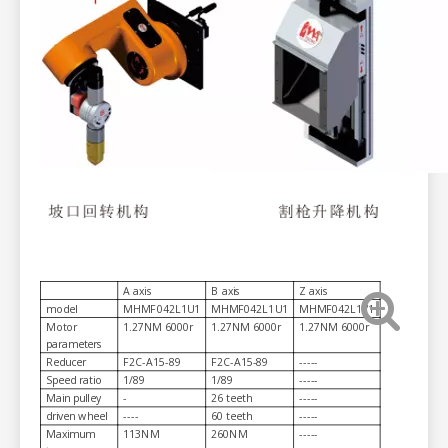
A axis
B axis
Z axis
model
MHMF042L1U1
MHMF042L1U1
MHMF042L1V1
Motor
1.27NM 6000r
1.27NM 6000r
1.27NM 6000r
parameters
Reducer
F2C-A15-89
F2C-A15-89
-----
Speed ratio
1/89
1/89
-----
Main pulley
-
26 teeth
-----
driven wheel
----
60 teeth
-----
Maximum
113NM
260NM
-----