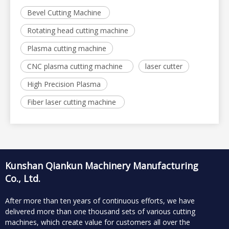
Bevel Cutting Machine
Rotating head cutting machine
Plasma cutting machine
CNC plasma cutting machine
laser cutter
High Precision Plasma
Fiber laser cutting machine
Kunshan Qiankun Machinery Manufacturing
Co., Ltd.
After more than ten years of continuous efforts, we have
delivered more than one thousand sets of various cutting
machines, which create value for customers all over the