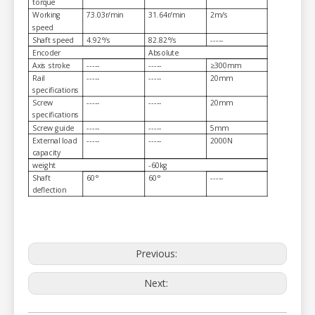
torque
Working
73.03r/min
31.64r/min
2m/s
speed
Shaft speed
4.92°/s
82.82°/s
-----
Encoder
Absolute
Axis stroke
-----
-----
≥300mm
Rail
-----
-----
20mm
specifications
Screw
-----
-----
20mm
specifications
Screw guide
-----
-----
5mm
External load
-----
-----
2000N
capacity
weight
-60kg
Shaft
60°
60°
-----
deflection
Previous:
Next: