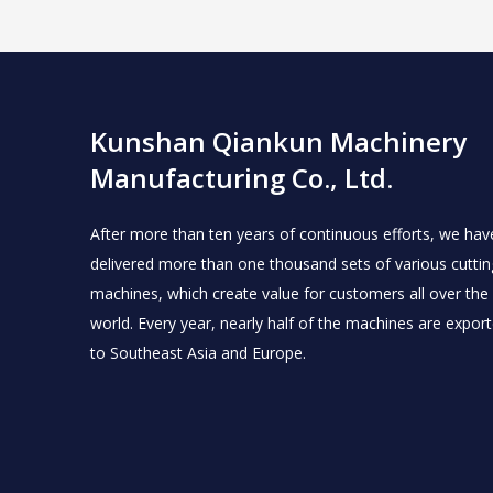
Kunshan Qiankun Machinery
Manufacturing Co., Ltd.
After more than ten years of continuous efforts, we hav
delivered more than one thousand sets of various cuttin
machines, which create value for customers all over the
world.
Every year, nearly half of the machines are expor
to Southeast Asia and Europe.