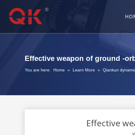
HO
Effective weapon of ground -or
You are here:
Home
»
Learn More
»
Qiankun dynami
Effective w
V