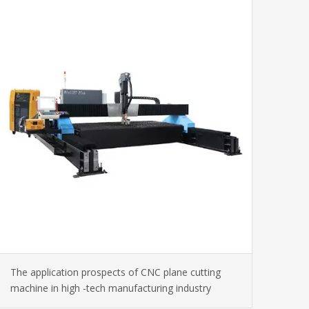
The application prospects of CNC plane cutting
machine in high -tech manufacturing industry