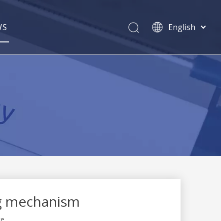
WS
English
简体中文
Pусский
ng mechanism
te