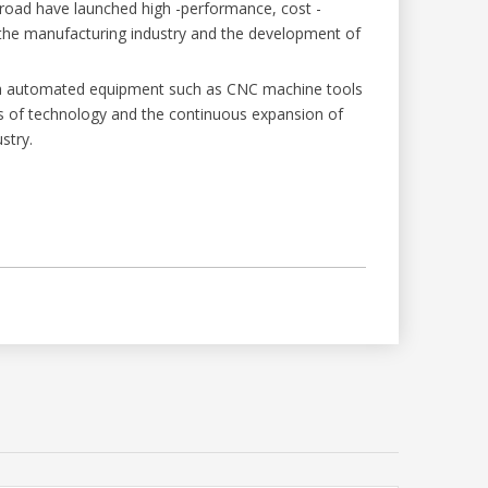
road have launched high -performance, cost -
f the manufacturing industry and the development of
with automated equipment such as CNC machine tools
ss of technology and the continuous expansion of
stry.