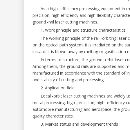
As a high -efficiency processing equipment in mode
precision, high efficiency and high flexibility charact
ground -rail laser cutting machines.
1. Work principle and structure characteristics
The working principle of the rail -orbiting laser c
on the optical path system, it is irradiated on the s
instant. It is blown away by melting or gasification
In terms of structure, the ground -orbit laser cut
Among them, the ground rails are supported and mob
manufactured in accordance with the standard of indu
and stability of cutting and processing.
2. Application field
Local -orbit laser cutting machines are widely used
metal processing, high -precision, high -efficiency
automobile manufacturing and aerospace, the ground
quality characteristics.
3. Market status and development trends