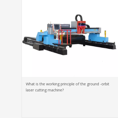
What is the working principle of the ground -orbit
laser cutting machine?