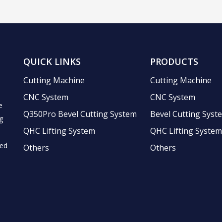
QUICK LINKS
PRODUCTS
Cutting Machine
Cutting Machine
CNC System
CNC System
e
Q350Pro Bevel Cutting System
Bevel Cutting Syst
g
QHC Lifting System
QHC Lifting System
ted
Others
Others