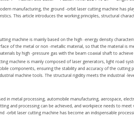
rn manufacturing, the ground -orbit laser cutting machine has played
eristics. This article introduces the working principles, structural chara
utting machine is mainly based on the high -energy density characteri
urface of the metal or non -metallic material, so that the material is m
 materials by high -pressure gas with the beam coaxial shaft to achieve
ting machine is mainly composed of laser generators, light road syst
ile components, ensuring the stability and accuracy of the cutting 
strial machine tools. The structural rigidity meets the industrial -lev
 in metal processing, automobile manufacturing, aerospace, electroni
 cutting and processing can be achieved, and workpiece needs to meet v
 -orbit laser cutting machine has become an indispensable processin