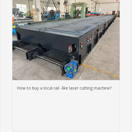
How to buy a local rail -like laser cutting machine?