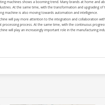
utting machines shows a booming trend. Many brands at home and ab
ndustries. At the same time, with the transformation and upgrading o
utting machine is also moving towards automation and intelligence.
chine will pay more attention to the integration and collaboration 
ent processing process. At the same time, with the continuous progre
chine will play an increasingly important role in the manufacturing indu