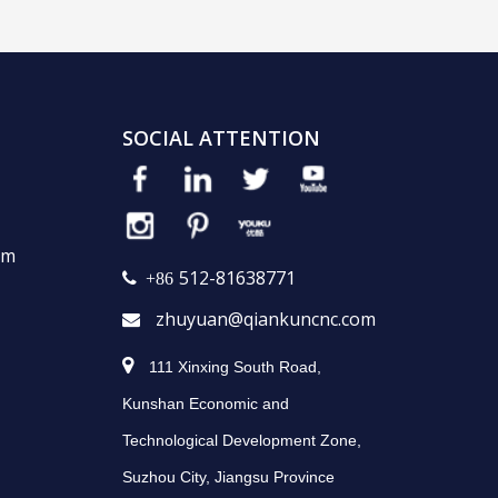
SOCIAL ATTENTION
em
512-81638771
 +86
zhuyuan@qiankuncnc.com


111 Xinxing South Road,
Kunshan Economic and
Technological Development Zone,
Suzhou City, Jiangsu Province