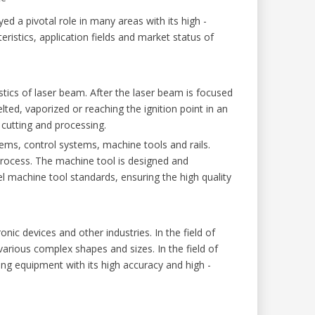
 a pivotal role in many areas with its high -
cteristics, application fields and market status of
stics of laser beam. After the laser beam is focused
elted, vaporized or reaching the ignition point in an
 cutting and processing.
ems, control systems, machine tools and rails.
process. The machine tool is designed and
el machine tool standards, ensuring the high quality
c devices and other industries. In the field of
arious complex shapes and sizes. In the field of
g equipment with its high accuracy and high -