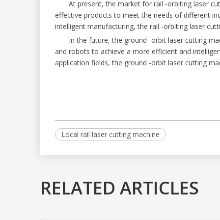
At present, the market for rail -orbiting laser c
effective products to meet the needs of different i
intelligent manufacturing, the rail -orbiting laser c
In the future, the ground -orbit laser cutting ma
and robots to achieve a more efficient and intellig
application fields, the ground -orbit laser cutting ma
Local rail laser cutting machine
RELATED ARTICLES