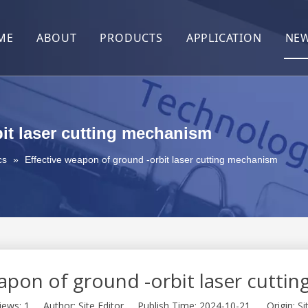
ME
ABOUT
PRODUCTS
APPLICATION
NE
About Us
After-Sales
Contact Us
bit laser cutting mechanism
cs
»
Effective weapon of ground -orbit laser cutting mechanism
eapon of ground -orbit laser cutti
iews:
1
Author: Site Editor Publish Time: 2024-10-21 Origin:
Si