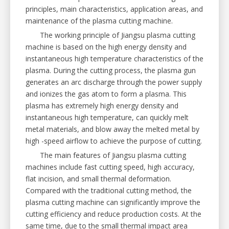
principles, main characteristics, application areas, and
maintenance of the plasma cutting machine.
The working principle of Jiangsu plasma cutting
machine is based on the high energy density and
instantaneous high temperature characteristics of the
plasma. During the cutting process, the plasma gun
generates an arc discharge through the power supply
and ionizes the gas atom to form a plasma. This
plasma has extremely high energy density and
instantaneous high temperature, can quickly melt
metal materials, and blow away the melted metal by
high -speed airflow to achieve the purpose of cutting.
The main features of Jiangsu plasma cutting
machines include fast cutting speed, high accuracy,
flat incision, and small thermal deformation.
Compared with the traditional cutting method, the
plasma cutting machine can significantly improve the
cutting efficiency and reduce production costs. At the
same time, due to the small thermal impact area