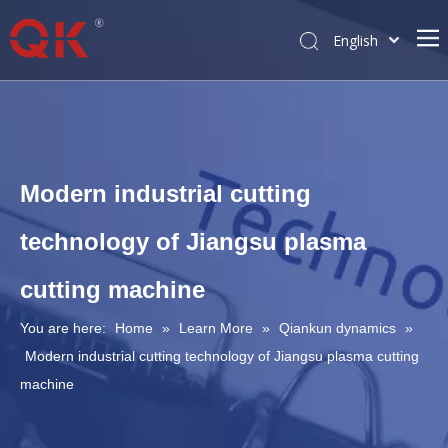
English
简体中文
Pусский
Modern industrial cutting
technology of Jiangsu plasma
cutting machine
You are here:
Home
»
Learn More
»
Qiankun dynamics
»
Modern industrial cutting technology of Jiangsu plasma cutting
machine