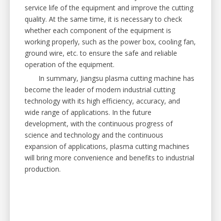
service life of the equipment and improve the cutting
quality. At the same time, it is necessary to check
whether each component of the equipment is
working properly, such as the power box, cooling fan,
ground wire, etc. to ensure the safe and reliable
operation of the equipment.
In summary, Jiangsu plasma cutting machine has
become the leader of modern industrial cutting
technology with its high efficiency, accuracy, and
wide range of applications. In the future
development, with the continuous progress of
science and technology and the continuous
expansion of applications, plasma cutting machines
will bring more convenience and benefits to industrial
production.