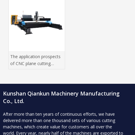
The application prospects
of CNC plane cutting
machine in high -tech
manufacturing industry
Kunshan Qiankun Machinery Manufacturing
Co., Ltd.
After more than ten years of continuous efforts, we have
delivered more than one thousand sets of various cutting
machines, which create value for customers all over the
world.
Every year, nearly half of the machines are exported to