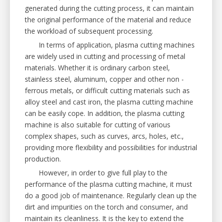
generated during the cutting process, it can maintain
the original performance of the material and reduce
the workload of subsequent processing.
In terms of application, plasma cutting machines
are widely used in cutting and processing of metal
materials. Whether it is ordinary carbon steel,
stainless steel, aluminum, copper and other non -
ferrous metals, or difficult cutting materials such as
alloy steel and cast iron, the plasma cutting machine
can be easily cope. In addition, the plasma cutting
machine is also suitable for cutting of various
complex shapes, such as curves, arcs, holes, etc.,
providing more flexibility and possibilities for industrial
production.
However, in order to give full play to the
performance of the plasma cutting machine, it must
do a good job of maintenance. Regularly clean up the
dirt and impurities on the torch and consumer, and
maintain its cleanliness. It is the key to extend the