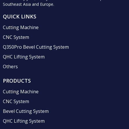
Southeast Asia and Europe.
QUICK LINKS
Cutting Machine
CNC System
Q350Pro Bevel Cutting System
QHC Lifting System
Others
PRODUCTS
Cutting Machine
CNC System
Bevel Cutting System
QHC Lifting System