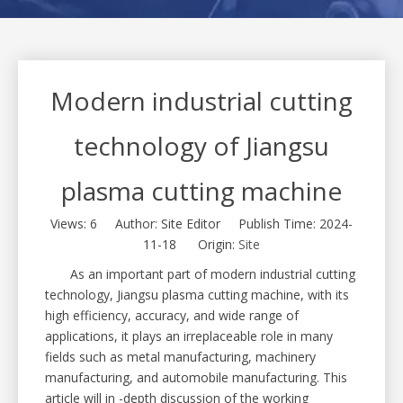
Modern industrial cutting
technology of Jiangsu
plasma cutting machine
Views:
6
Author: Site Editor Publish Time: 2024-
11-18 Origin:
Site
As an important part of modern industrial cutting
technology, Jiangsu plasma cutting machine, with its
high efficiency, accuracy, and wide range of
applications, it plays an irreplaceable role in many
fields such as metal manufacturing, machinery
manufacturing, and automobile manufacturing. This
article will in -depth discussion of the working