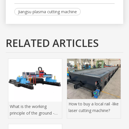
Jiangsu plasma cutting machine
RELATED ARTICLES
How to buy a local rail -like
What is the working
laser cutting machine?
principle of the ground -
orbit laser cutting
machine?