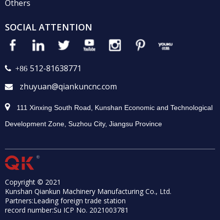
Others
SOCIAL ATTENTION
512-81638771
 +86
zhuyuan@qiankuncnc.com


111 Xinxing South Road, Kunshan Economic and Technological
Development Zone, Suzhou City, Jiangsu Province
Copyright © 2021
Kunshan Qiankun Machinery Manufacturing Co., Ltd.
Partners:
Leading foreign trade station
record number:
Su ICP No. 2021003781